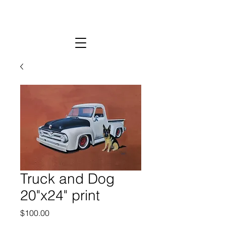
Truck and Dog
20"x24" print
Price
$100.00