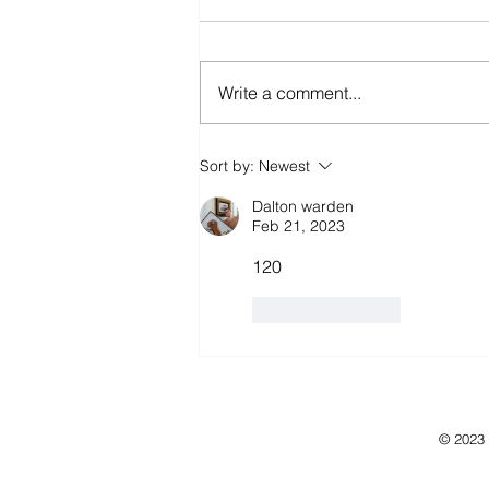
Write a comment...
Sort by:
Newest
Dalton warden
Feb 21, 2023
120
Like
Reply
© 2023 