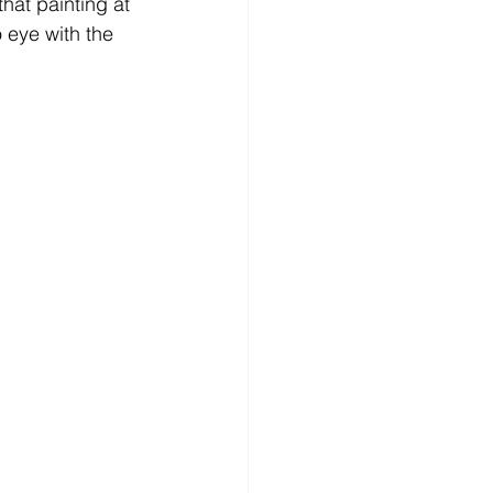
that painting at 
 eye with the 