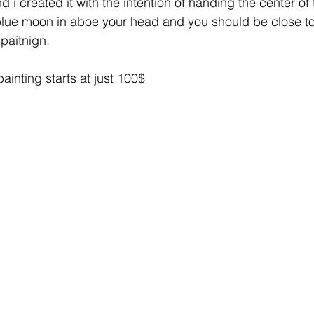
d i created it with the intention of handing the center of 
 blue moon in aboe your head and you should be close to
l paitnign. 
painting starts at just 100$