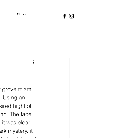
Shop
t grove miami 
. Using an 
ired hight of 
und. The face 
 it was clear 
rk mystery. it 