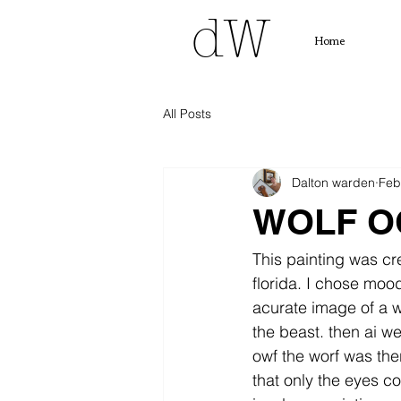
dW
Home
All Posts
Dalton warden
Feb
WOLF O
This painting was cr
florida. I chose moo
acurate image of a wo
the beast. then ai w
owf the worf was ther
that only the eyes cou