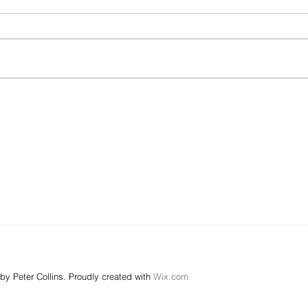
by Peter Collins. Proudly created with
Wix.com