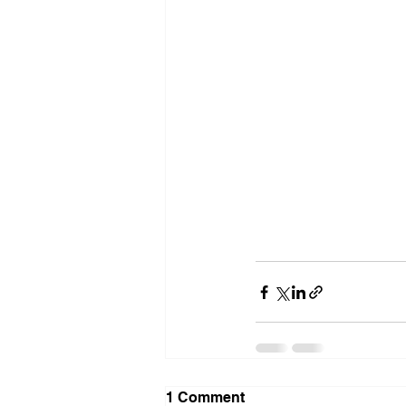
1 Comment