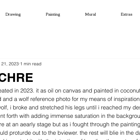
Drawing
Painting
Mural
Extras
 21, 2023
1 min read
CHRE
eated in 2023. it as oil on canvas and painted in coconu
d and a wolf reference photo for my means of inspiration
lf, i broke and stretched his legs until i reached my des
ent forth with adding immense saturation in the backgro
e at an aearly stage but as i fought through the painting
ld proturde out to the bviewer. the rest will blie in the da