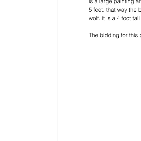
is a large painting an
5 feet. that way the
wolf. it is a 4 foot tal
The bidding for this 